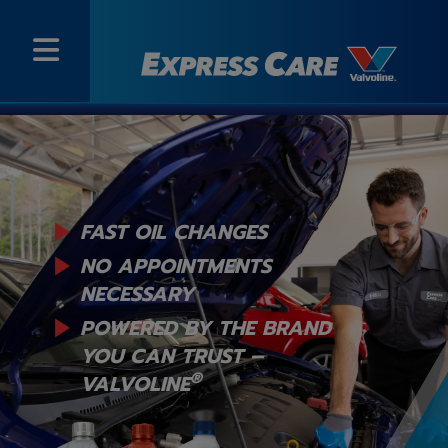
FAST OIL CHANGES
NO APPOINTMENTS
NECESSARY
POWERED BY THE BRAND
YOU
CAN TRUST –
®
VALVOLINE