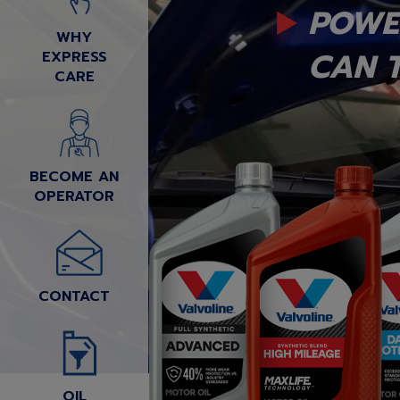
POWE
WHY
CAN T
EXPRESS
CARE
BECOME AN
OPERATOR
CONTACT
OIL