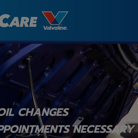
OIL CHANGES
PPOINTMENTS NECESSARY