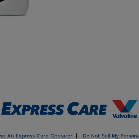
e An Express Care Operator
Do Not Sell My Person