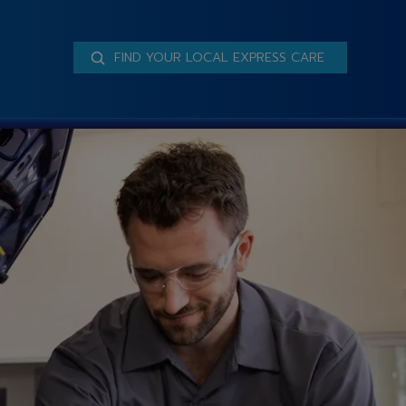
FIND YOUR LOCAL EXPRESS CARE