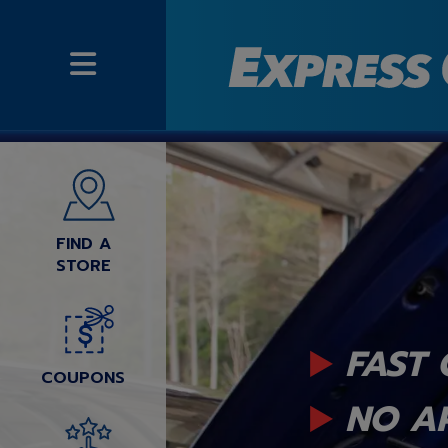
FIND A
STORE
FAST 
COUPONS
NO A