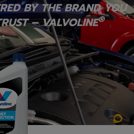
RED BY THE BRAND YOU
®
RUST – VALVOLINE