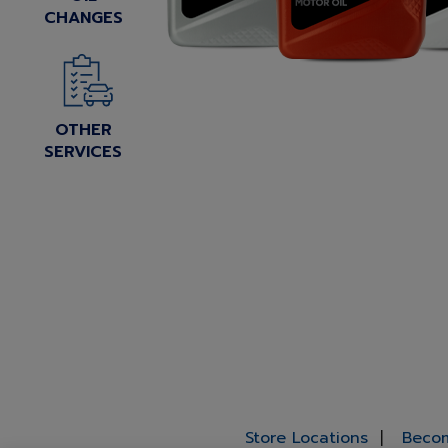
CHANGES
OTHER
SERVICES
Store Locations
Becom