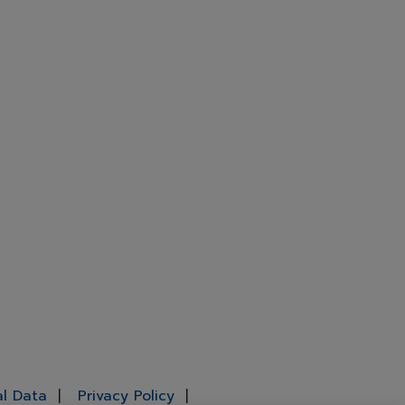
al Data
Privacy Policy